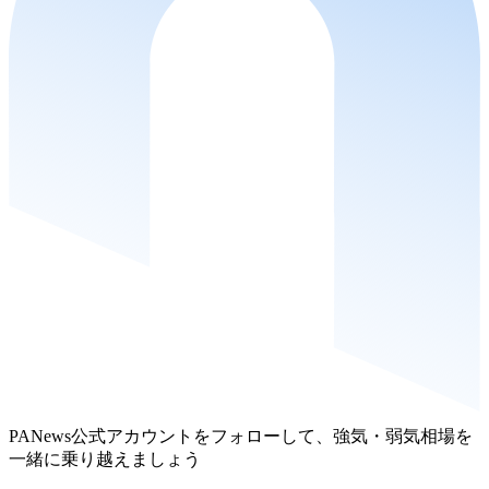
PANews公式アカウントをフォローして、強気・弱気相場を
一緒に乗り越えましょう