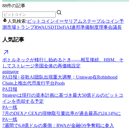
88件の記事
人気検索:
ビットコイン
イーサリアム
ステーブルコイン
予
測市場
トランプ
RWA
USDT
DeFi
AI
連邦準備制度理事会議長
人気記事
ボトルネックが移行し始めるとき——相互接続、HBM、そ
してストレージ帝国全体の再価格設定
animajoe
PA日报 | 谷歌AI团队出现重大调整；Uniswap在Robinhood
Chain上推出代币发行平台Pools
PA日报
Strategyは現行の資本計画に基づき最大50億ドルのビットコ
インを売却する予定
PA一线
7月のDEXとCEXの現物取引量比率が過去最高の24.14%に
PA一线
7週間で6.8億ドルの裏側：RWAが金融OS争奪戦に参入