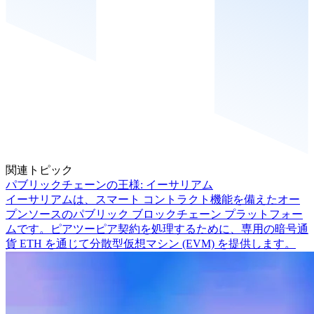
関連トピック
パブリックチェーンの王様: イーサリアム
イーサリアムは、スマート コントラクト機能を備えたオー
プンソースのパブリック ブロックチェーン プラットフォー
ムです。ピアツーピア契約を処理するために、専用の暗号通
貨 ETH を通じて分散型仮想マシン (EVM) を提供します。