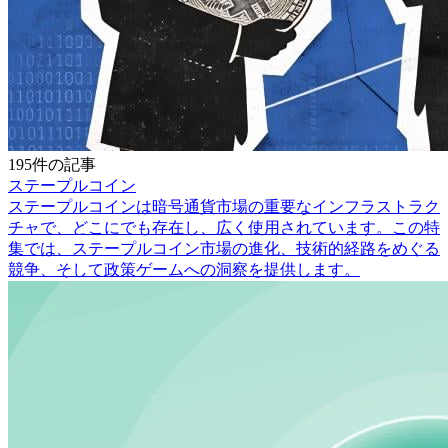
195件の記事
ステープルコイン
ステープルコインは暗号通貨市場の重要なインフラストラク
チャで、どこにでも存在し、広く使用されています。この特
集では、ステープルコイン市場の進化、技術的経路をめぐる
競争、そして政策ゲームへの洞察を提供します。