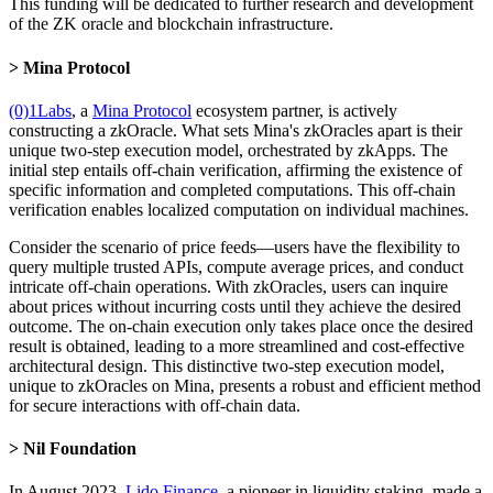
This funding will be dedicated to further research and development
of the ZK oracle and blockchain infrastructure.
Mina Protocol
(0)1Labs
, a
Mina Protocol
ecosystem partner, is actively
constructing a zkOracle. What sets Mina's zkOracles apart is their
unique two-step execution model, orchestrated by zkApps. The
initial step entails off-chain verification, affirming the existence of
specific information and completed computations. This off-chain
verification enables localized computation on individual machines.
Consider the scenario of price feeds—users have the flexibility to
query multiple trusted APIs, compute average prices, and conduct
intricate off-chain operations. With zkOracles, users can inquire
about prices without incurring costs until they achieve the desired
outcome. The on-chain execution only takes place once the desired
result is obtained, leading to a more streamlined and cost-effective
architectural design. This distinctive two-step execution model,
unique to zkOracles on Mina, presents a robust and efficient method
for secure interactions with off-chain data.
Nil Foundation
In August 2023,
Lido Finance
, a pioneer in liquidity staking, made a