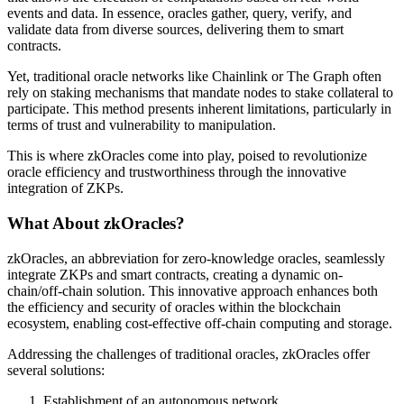
events and data. In essence, oracles gather, query, verify, and
validate data from diverse sources, delivering them to smart
contracts.
Yet, traditional oracle networks like Chainlink or The Graph often
rely on staking mechanisms that mandate nodes to stake collateral to
participate. This method presents inherent limitations, particularly in
terms of trust and vulnerability to manipulation.
This is where zkOracles come into play, poised to revolutionize
oracle efficiency and trustworthiness through the innovative
integration of ZKPs.
What About zkOracles?
zkOracles, an abbreviation for zero-knowledge oracles, seamlessly
integrate ZKPs and smart contracts, creating a dynamic on-
chain/off-chain solution. This innovative approach enhances both
the efficiency and security of oracles within the blockchain
ecosystem, enabling cost-effective off-chain computing and storage.
Addressing the challenges of traditional oracles, zkOracles offer
several solutions:
Establishment of an autonomous network.