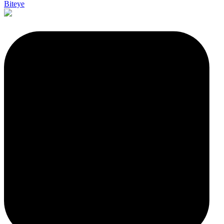
Biteye