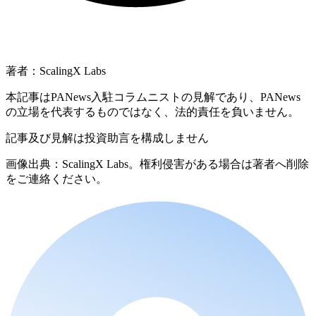
著者：ScalingX Labs
本記事はPANews入駐コラムニストの見解であり、PANews
の立場を代表するものではなく、法的責任を負いません。
記事及び見解は投資助言を構成しません
画像出典：ScalingX Labs。権利侵害がある場合は著者へ削除
をご連絡ください。