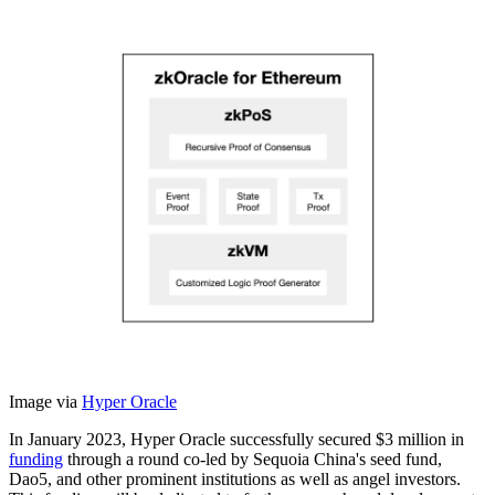
Image via
Hyper Oracle
In January 2023, Hyper Oracle successfully secured $3 million in
funding
through a round co-led by Sequoia China's seed fund,
Dao5, and other prominent institutions as well as angel investors.