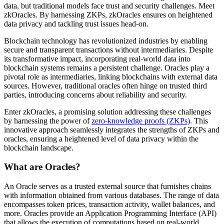
data, but traditional models face trust and security challenges. Meet
zkOracles. By harnessing ZKPs, zkOracles ensures on heightened
data privacy and tackling trust issues head-on.
Blockchain technology has revolutionized industries by enabling
secure and transparent transactions without intermediaries. Despite
its transformative impact, incorporating real-world data into
blockchain systems remains a persistent challenge. Oracles play a
pivotal role as intermediaries, linking blockchains with external data
sources. However, traditional oracles often hinge on trusted third
parties, introducing concerns about reliability and security.
Enter zkOracles, a promising solution addressing these challenges
by harnessing the power of
zero-knowledge proofs (ZKPs)
. This
innovative approach seamlessly integrates the strengths of ZKPs and
oracles, ensuring a heightened level of data privacy within the
blockchain landscape.
What are Oracles?
An Oracle serves as a trusted external source that furnishes chains
with information obtained from various databases. The range of data
encompasses token prices, transaction activity, wallet balances, and
more. Oracles provide an Application Programming Interface (API)
that allows the execution of computations based on real-world