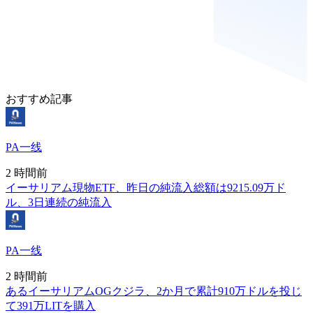
おすすめ記事
PA一线
2 時間前
イーサリアム現物ETF、昨日の純流入総額は9215.09万ド
ル、3日連続の純流入
PA一线
2 時間前
あるイーサリアムOGクジラ、2か月で累計910万ドルを投じ
て391万LITを購入