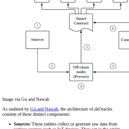
Image via Gu and Nawab
As outlined by
Gu and Nawab
, the architecture of zkOracles
consists of these distinct components:
Sources:
These entities collect or generate raw data from