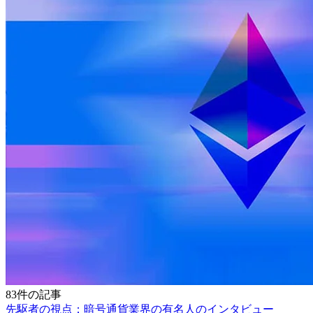
83件の記事
先駆者の視点：暗号通貨業界の有名人のインタビュー