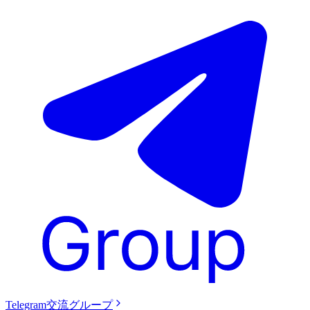
Telegram交流グループ