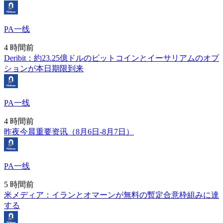
PA一线
4 時間前
Deribit：約23.25億ドルのビットコインとイーサリアムのオプ
ションが本日期限到来
PA一线
4 時間前
昨夜今晨重要资讯（8月6日-8月7日）
PA一线
5 時間前
米メディア：イランとオマーンが無料の暫定合意枠組みに達
する