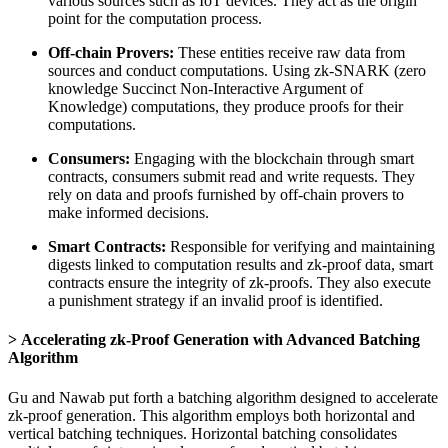
various sources such as IoT devices. They act as the origin
point for the computation process.
Off-chain Provers:
These entities receive raw data from
sources and conduct computations. Using zk-SNARK (zero
knowledge Succinct Non-Interactive Argument of
Knowledge) computations, they produce proofs for their
computations.
Consumers:
Engaging with the blockchain through smart
contracts, consumers submit read and write requests. They
rely on data and proofs furnished by off-chain provers to
make informed decisions.
Smart Contracts:
Responsible for verifying and maintaining
digests linked to computation results and zk-proof data, smart
contracts ensure the integrity of zk-proofs. They also execute
a punishment strategy if an invalid proof is identified.
Accelerating zk-Proof Generation with Advanced Batching
Algorithm
Gu and Nawab put forth a batching algorithm designed to accelerate
zk-proof generation. This algorithm employs both horizontal and
vertical batching techniques. Horizontal batching consolidates