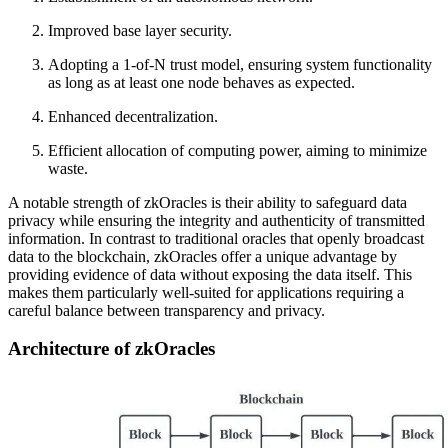
Improved base layer security.
Adopting a 1-of-N trust model, ensuring system functionality
as long as at least one node behaves as expected.
Enhanced decentralization.
Efficient allocation of computing power, aiming to minimize
waste.
A notable strength of zkOracles is their ability to safeguard data
privacy while ensuring the integrity and authenticity of transmitted
information. In contrast to traditional oracles that openly broadcast
data to the blockchain, zkOracles offer a unique advantage by
providing evidence of data without exposing the data itself. This
makes them particularly well-suited for applications requiring a
careful balance between transparency and privacy.
Architecture of zkOracles