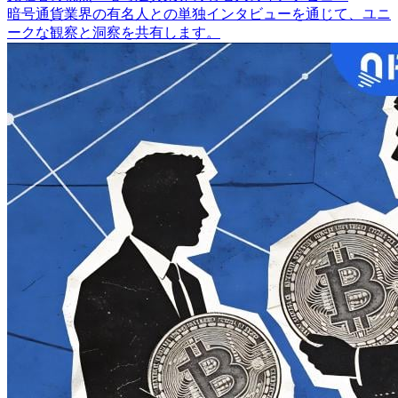
暗号通貨業界の有名人との単独インタビューを通じて、ユニ
ークな観察と洞察を共有します。