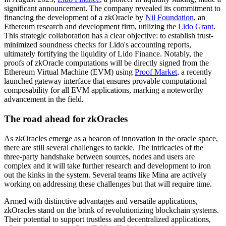
significant announcement. The company revealed its commitment to
financing the development of a zkOracle by
Nil Foundation
, an
Ethereum research and development firm, utilizing the
Lido Grant
.
This strategic collaboration has a clear objective: to establish trust-
minimized soundness checks for Lido's accounting reports,
ultimately fortifying the liquidity of Lido Finance. Notably, the
proofs of zkOracle computations will be directly signed from the
Ethereum Virtual Machine (EVM) using
Proof Market
, a recently
launched gateway interface that ensures provable computational
composability for all EVM applications, marking a noteworthy
advancement in the field.
The road ahead for zkOracles
As zkOracles emerge as a beacon of innovation in the oracle space,
there are still several challenges to tackle. The intricacies of the
three-party handshake between sources, nodes and users are
complex and it will take further research and development to iron
out the kinks in the system. Several teams like Mina are actively
working on addressing these challenges but that will require time.
Armed with distinctive advantages and versatile applications,
zkOracles stand on the brink of revolutionizing blockchain systems.
Their potential to support trustless and decentralized applications,