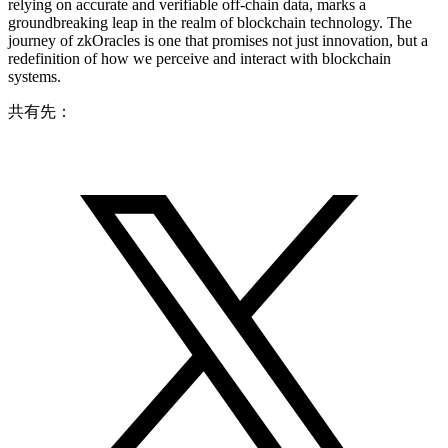
relying on accurate and verifiable off-chain data, marks a
groundbreaking leap in the realm of blockchain technology. The
journey of zkOracles is one that promises not just innovation, but a
redefinition of how we perceive and interact with blockchain
systems.
共有先：