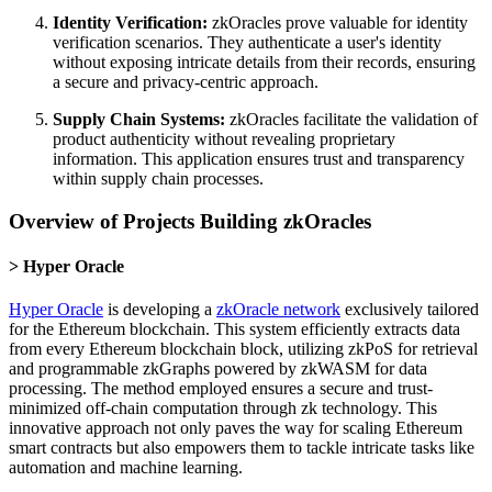
Identity Verification:
zkOracles prove valuable for identity
verification scenarios. They authenticate a user's identity
without exposing intricate details from their records, ensuring
a secure and privacy-centric approach.
Supply Chain Systems:
zkOracles facilitate the validation of
product authenticity without revealing proprietary
information. This application ensures trust and transparency
within supply chain processes.
Overview of Projects Building zkOracles
Hyper Oracle
Hyper Oracle
is developing a
zkOracle network
exclusively tailored
for the Ethereum blockchain. This system efficiently extracts data
from every Ethereum blockchain block, utilizing zkPoS for retrieval
and programmable zkGraphs powered by zkWASM for data
processing. The method employed ensures a secure and trust-
minimized off-chain computation through zk technology. This
innovative approach not only paves the way for scaling Ethereum
smart contracts but also empowers them to tackle intricate tasks like
automation and machine learning.