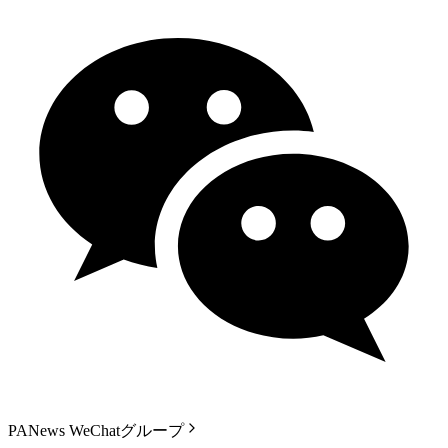
PANews WeChatグループ