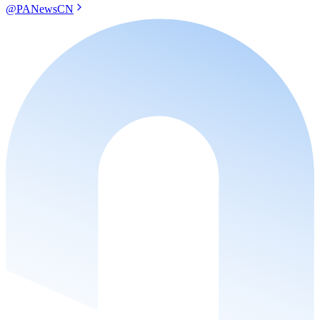
@PANewsCN