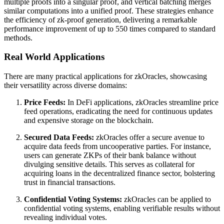
multiple proofs into a singular proof, and vertical batching merges
similar computations into a unified proof. These strategies enhance
the efficiency of zk-proof generation, delivering a remarkable
performance improvement of up to 550 times compared to standard
methods.
Real World Applications
There are many practical applications for zkOracles, showcasing
their versatility across diverse domains:
Price Feeds:
In DeFi applications, zkOracles streamline price
feed operations, eradicating the need for continuous updates
and expensive storage on the blockchain.
Secured Data Feeds:
zkOracles offer a secure avenue to
acquire data feeds from uncooperative parties. For instance,
users can generate ZKPs of their bank balance without
divulging sensitive details. This serves as collateral for
acquiring loans in the decentralized finance sector, bolstering
trust in financial transactions.
Confidential Voting Systems:
zkOracles can be applied to
confidential voting systems, enabling verifiable results without
revealing individual votes.