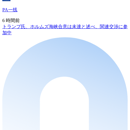
PA一线
6 時間前
トランプ氏、ホルムズ海峡合意は未達と述べ、関連交渉に参
加中