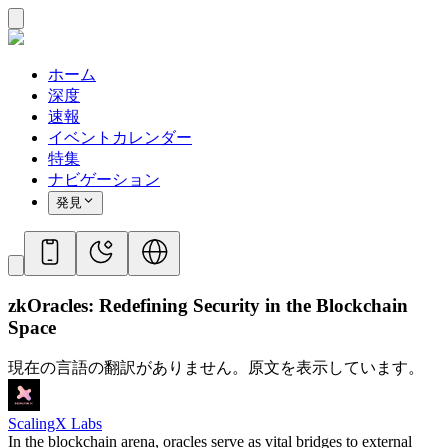
ホーム
深度
速報
イベントカレンダー
特集
ナビゲーション
発見
zkOracles: Redefining Security in the Blockchain
Space
現在の言語の翻訳がありません。原文を表示しています。
ScalingX Labs
In the blockchain arena, oracles serve as vital bridges to external