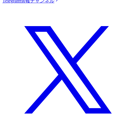
Telegram情報チャンネル