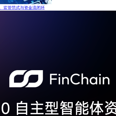
t的产业链、监管范式与资金流闭环