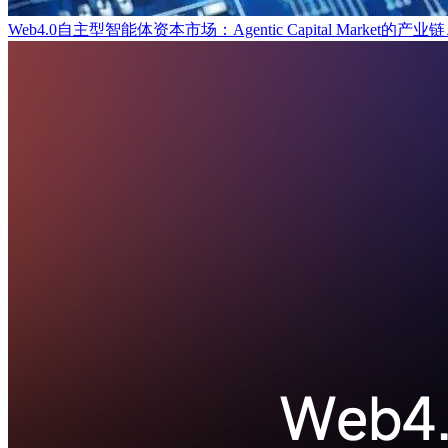
Web4.0自主型智能体资本市场：Agentic Capital Marke