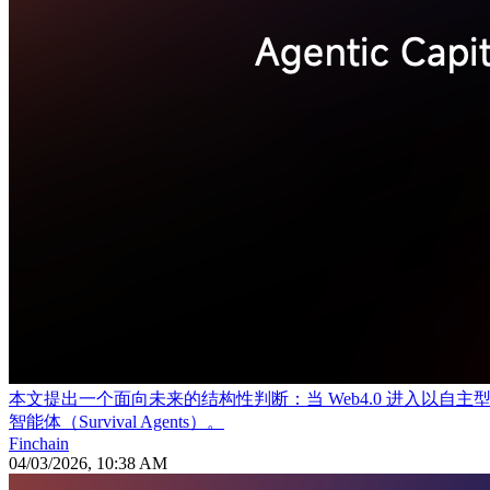
本文提出一个面向未来的结构性判断：当 Web4.0 进入
智能体（Survival Agents）。
Finchain
04/03/2026, 10:38 AM