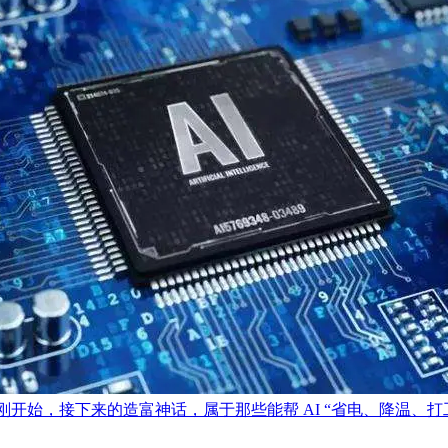
刚开始，接下来的造富神话，属于那些能帮 AI “省电、降温、