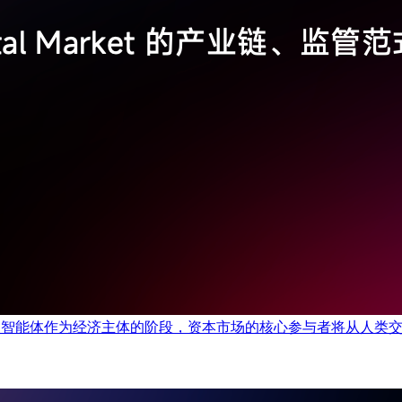
以自主型智能体作为经济主体的阶段，资本市场的核心参与者将从人