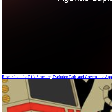
Research on the Risk Structure, Evolution Path, and Governance App