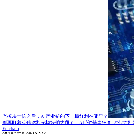
光模块十倍之后，AI产业链的下一棒红利在哪里？
别再盯着英伟达和光模块拍大腿了，AI 的“基建狂魔”时代才刚
Finchain
05/18/2026, 08:19 AM