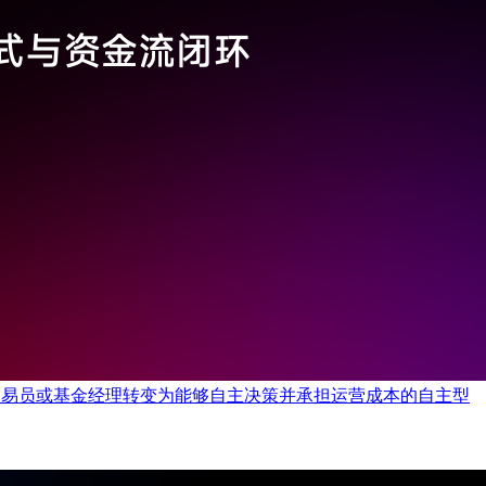
类交易员或基金经理转变为能够自主决策并承担运营成本的自主型