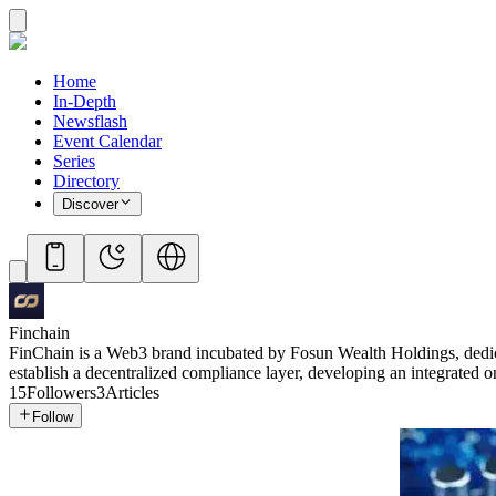
Home
In-Depth
Newsflash
Event Calendar
Series
Directory
Discover
Finchain
FinChain is a Web3 brand incubated by Fosun Wealth Holdings, dedicat
establish a decentralized compliance layer, developing an integrated o
15
Followers
3
Articles
Follow