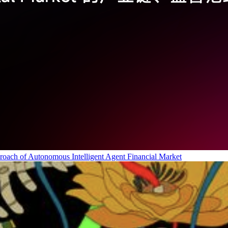
roach of Autonomous Intelligent Agent Financial Market