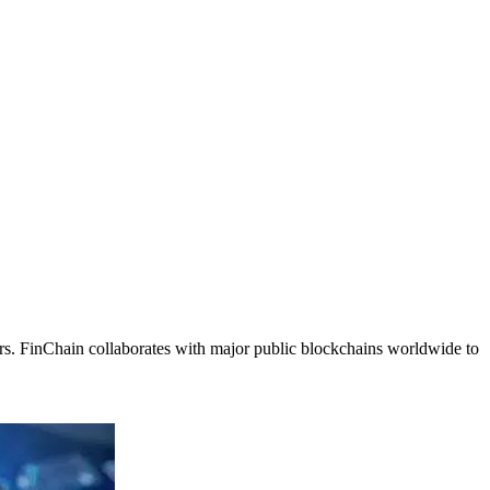
rs. FinChain collaborates with major public blockchains worldwide to