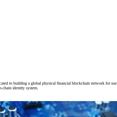
ed to building a global physical financial blockchain network for use
n-chain identity system.