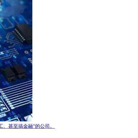
打工、甚至搞金融”的公司。