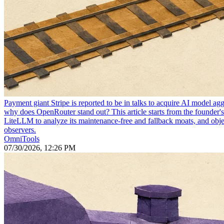
Payment giant Stripe is reported to be in talks to acquire AI model 
why does OpenRouter stand out? This article starts from the founder'
LiteLLM to analyze its maintenance-free and fallback moats, and objec
observers.
OmniTools
07/30/2026, 12:26 PM