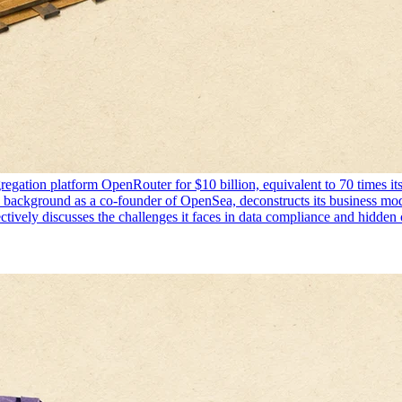
aggregation platform OpenRouter for $10 billion, equivalent to 70 times
s background as a co-founder of OpenSea, deconstructs its business mo
tively discusses the challenges it faces in data compliance and hidden 