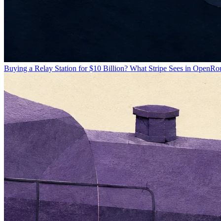
Buying a Relay Station for $10 Billion? What Stripe Sees in OpenRo