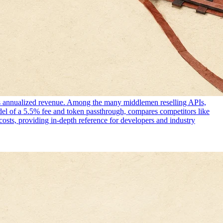
 its annualized revenue. Among the many middlemen reselling APIs,
del of a 5.5% fee and token passthrough, compares competitors like
costs, providing in-depth reference for developers and industry