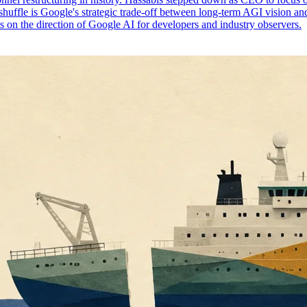
shuffle is Google's strategic trade-off between long-term AGI vision an
ts on the direction of Google AI for developers and industry observers.