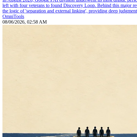
left with four veterans to found Discovery Loop. Behind this major re
the logic of 'separation and external linking', providing deep judgmen
OmniTools
08/06/2026, 02:58 AM