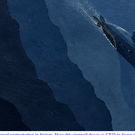
onnel restructuring in history. Hassabis stepped down as CEO to focus