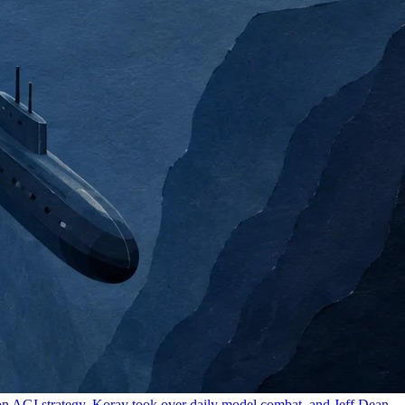
 on AGI strategy, Koray took over daily model combat, and Jeff Dean