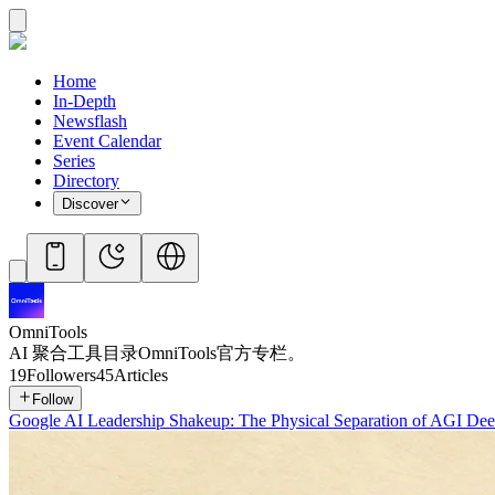
Home
In-Depth
Newsflash
Event Calendar
Series
Directory
Discover
OmniTools
AI 聚合工具目录OmniTools官方专栏。
19
Followers
45
Articles
Follow
Google AI Leadership Shakeup: The Physical Separation of AGI De