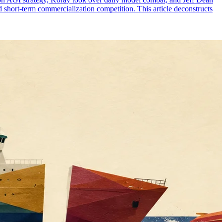
d short-term commercialization competition. This article deconstructs