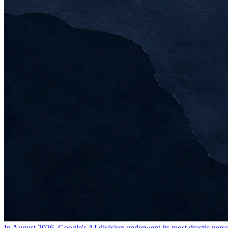
In August 2026, Google's AI division underwent its most drastic pers