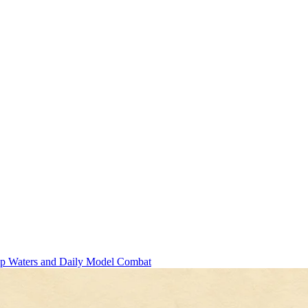
ep Waters and Daily Model Combat