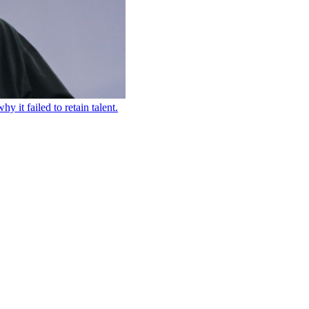
 it failed to retain talent.