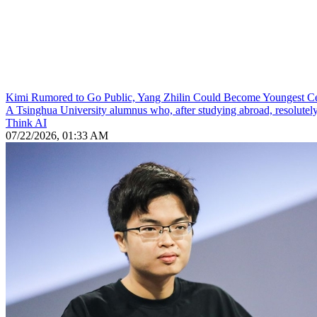
Kimi Rumored to Go Public, Yang Zhilin Could Become Youngest Cent
A Tsinghua University alumnus who, after studying abroad, resolutely re
Think AI
07/22/2026, 01:33 AM