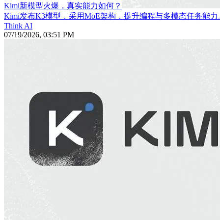
Kimi新模型火爆，真实能力如何？
Kimi发布K3模型，采用MoE架构，提升编程与多模态任务能力
Think AI
07/19/2026, 03:51 PM