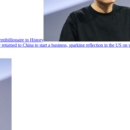
ibillionaire in History
turned to China to start a business, sparking reflection in the US on why