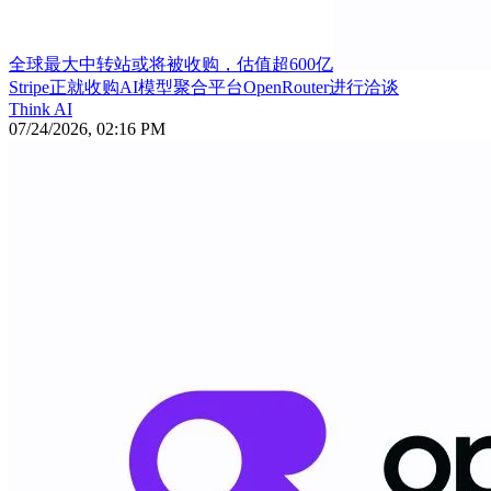
全球最大中转站或将被收购，估值超600亿
Stripe正就收购AI模型聚合平台OpenRouter进行洽谈
Think AI
07/24/2026, 02:16 PM