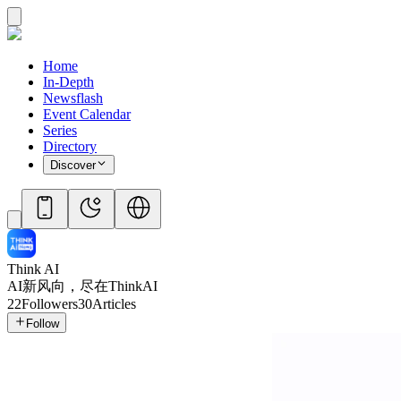
Home
In-Depth
Newsflash
Event Calendar
Series
Directory
Discover
Think AI
AI新风向，尽在ThinkAI
22
Followers
30
Articles
Follow