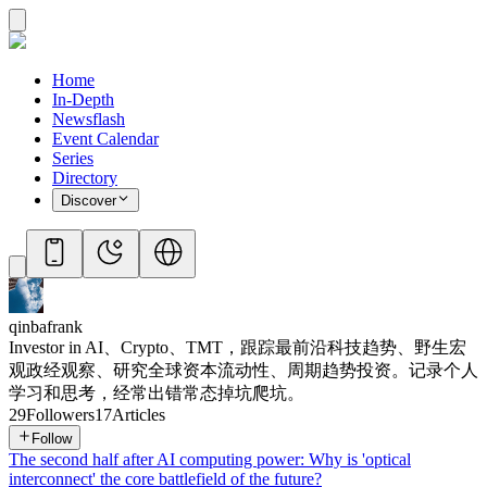
Home
In-Depth
Newsflash
Event Calendar
Series
Directory
Discover
qinbafrank
Investor in AI、Crypto、TMT，跟踪最前沿科技趋势、野生宏
观政经观察、研究全球资本流动性、周期趋势投资。记录个人
学习和思考，经常出错常态掉坑爬坑。
29
Followers
17
Articles
Follow
The second half after AI computing power: Why is 'optical
interconnect' the core battlefield of the future?