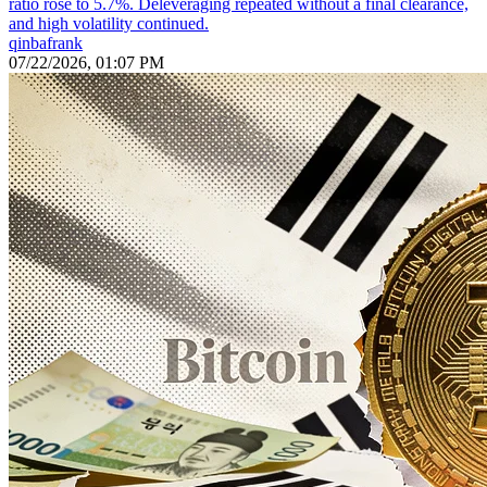
ratio rose to 5.7%. Deleveraging repeated without a final clearance,
and high volatility continued.
qinbafrank
07/22/2026, 01:07 PM