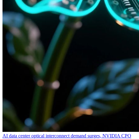
AI data center optical interconnect demand surges, NVIDIA CPO