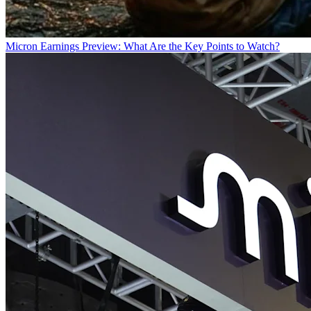
Micron Earnings Preview: What Are the Key Points to Watch?