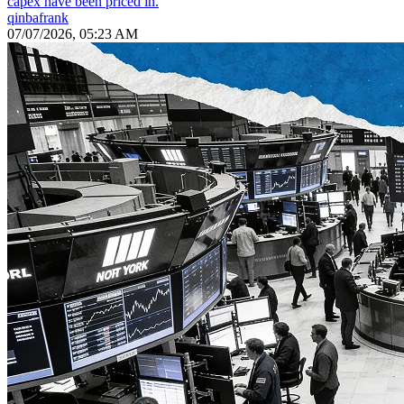
capex have been priced in.
qinbafrank
07/07/2026, 05:23 AM