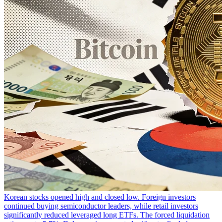
Korean stocks opened high and closed low. Foreign investors
continued buying semiconductor leaders, while retail investors
significantly reduced leveraged long ETFs. The forced liquidation