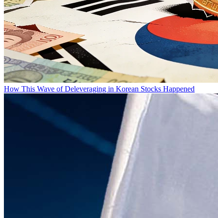
How This Wave of Deleveraging in Korean Stocks Happened