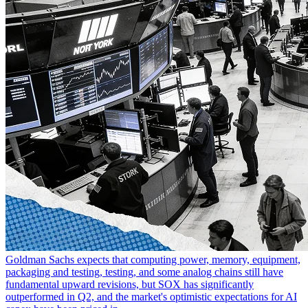
Goldman Sachs expects that computing power, memory, equipment,
packaging and testing, testing, and some analog chains still have
fundamental upward revisions, but SOX has significantly
outperformed in Q2, and the market's optimistic expectations for AI