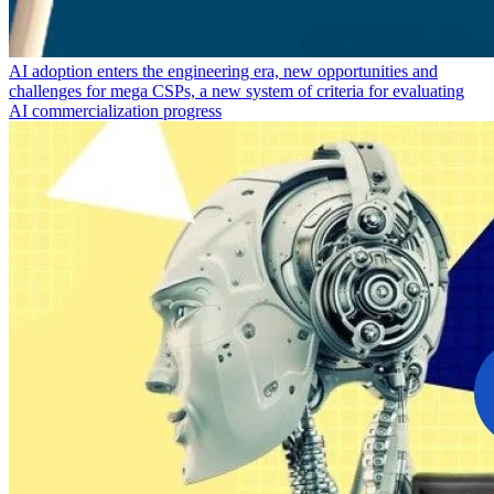
AI adoption enters the engineering era, new opportunities and
challenges for mega CSPs, a new system of criteria for evaluating
AI commercialization progress