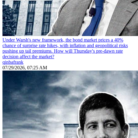
Under Warsh's new framework, the bond market prices a 40%
chance of surprise rate hikes, with inflation and geopolitical risks
pushing up tail premiums. How will Thursday's pre-dawn rate
decision affect the market?
qinbafrank
07/29/2026, 07:25 AM