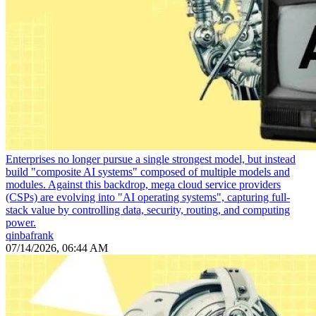
Enterprises no longer pursue a single strongest model, but instead
build "composite AI systems" composed of multiple models and
modules. Against this backdrop, mega cloud service providers
(CSPs) are evolving into "AI operating systems", capturing full-
stack value by controlling data, security, routing, and computing
power.
qinbafrank
07/14/2026, 06:44 AM