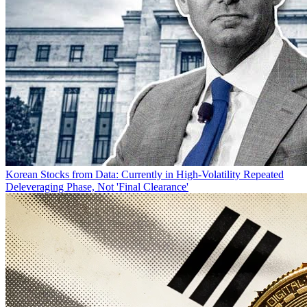
Korean Stocks from Data: Currently in High-Volatility Repeated
Deleveraging Phase, Not 'Final Clearance'