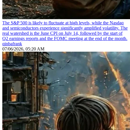
The S&P 500 is likely to fluctuate at high levels, while the Nasdaq
and semiconductors experience significantly amplified volatility. The
real watershed is the June CPI on July 14, followed by the start of
Q2 earnings reports and the FOMC meeting at the end of the month.
qinbafrank
07/06/2026, 05:20 AM