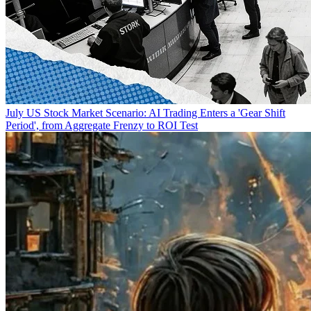
July US Stock Market Scenario: AI Trading Enters a 'Gear Shift
Period', from Aggregate Frenzy to ROI Test