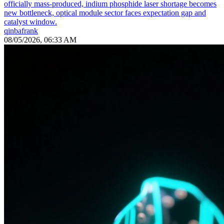
officially mass-produced, indium phosphide laser shortage becomes
new bottleneck, optical module sector faces expectation gap and
catalyst window.
qinbafrank
08/05/2026, 06:33 AM