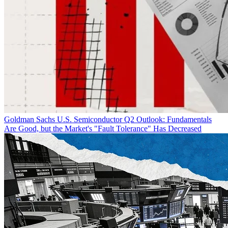
Goldman Sachs U.S. Semiconductor Q2 Outlook: Fundamentals
Are Good, but the Market's "Fault Tolerance" Has Decreased