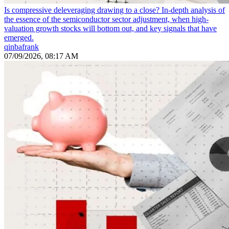
Is compressive deleveraging drawing to a close? In-depth analysis of
the essence of the semiconductor sector adjustment, when high-
valuation growth stocks will bottom out, and key signals that have
emerged.
qinbafrank
07/09/2026, 08:17 AM