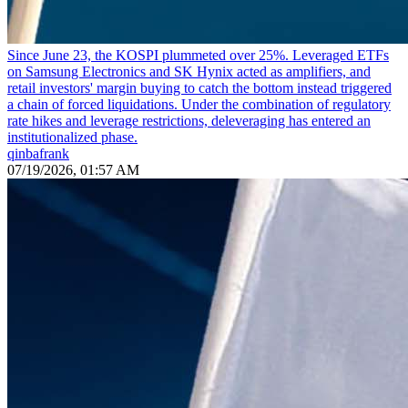
Since June 23, the KOSPI plummeted over 25%. Leveraged ETFs
on Samsung Electronics and SK Hynix acted as amplifiers, and
retail investors' margin buying to catch the bottom instead triggered
a chain of forced liquidations. Under the combination of regulatory
rate hikes and leverage restrictions, deleveraging has entered an
institutionalized phase.
qinbafrank
07/19/2026, 01:57 AM