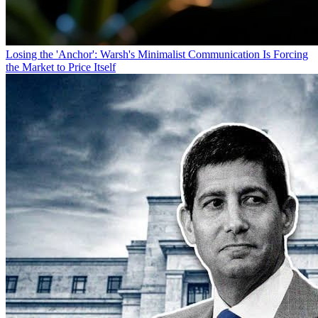
Losing the 'Anchor': Warsh's Minimalist Communication Is Forcing
the Market to Price Itself