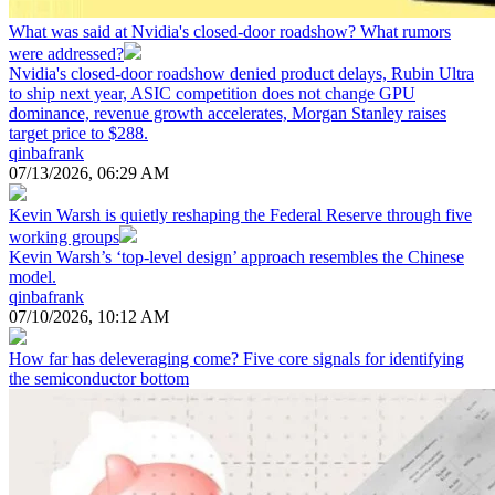
What was said at Nvidia's closed-door roadshow? What rumors
were addressed?
Nvidia's closed-door roadshow denied product delays, Rubin Ultra
to ship next year, ASIC competition does not change GPU
dominance, revenue growth accelerates, Morgan Stanley raises
target price to $288.
qinbafrank
07/13/2026, 06:29 AM
Kevin Warsh is quietly reshaping the Federal Reserve through five
working groups
Kevin Warsh’s ‘top-level design’ approach resembles the Chinese
model.
qinbafrank
07/10/2026, 10:12 AM
How far has deleveraging come? Five core signals for identifying
the semiconductor bottom