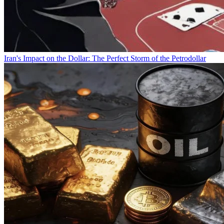
Iran's Impact on the Dollar: The Perfect Storm of the Petrodollar