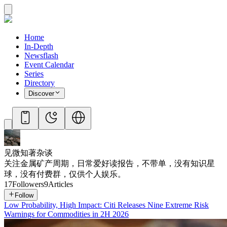
Home
In-Depth
Newsflash
Event Calendar
Series
Directory
Discover
见微知著杂谈
关注金属矿产周期，日常爱好读报告，不带单，没有知识星
球，没有付费群，仅供个人娱乐。
17
Followers
9
Articles
Follow
Low Probability, High Impact: Citi Releases Nine Extreme Risk
Warnings for Commodities in 2H 2026