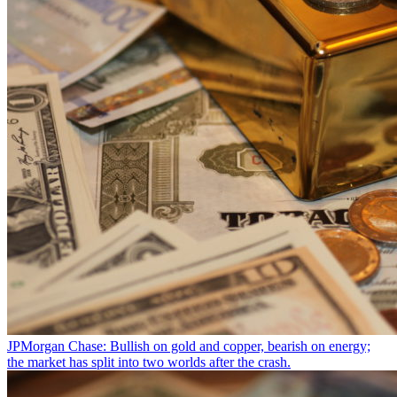
JPMorgan Chase: Bullish on gold and copper, bearish on energy;
the market has split into two worlds after the crash.