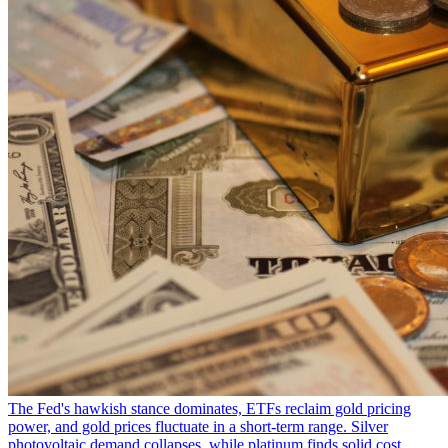
The Fed's hawkish stance dominates, ETFs reclaim gold pricing
power, and gold prices fluctuate in a short-term range. Silver
photovoltaic demand collapses, while platinum finds solid cost