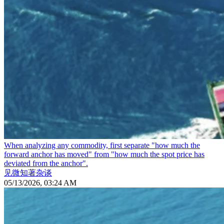
When analyzing any commodity, first separate "how much the
forward anchor has moved" from "how much the spot price has
deviated from the anchor".
见微知著杂谈
05/13/2026, 03:24 AM