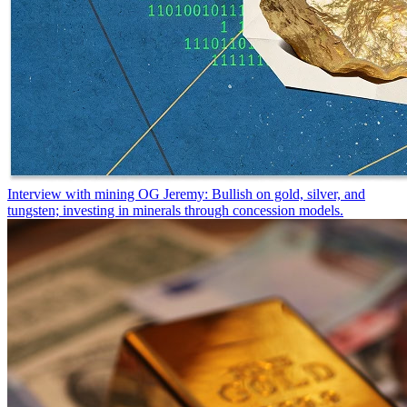
Interview with mining OG Jeremy: Bullish on gold, silver, and
tungsten; investing in minerals through concession models.