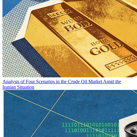
Analysis of Four Scenarios in the Crude Oil Market Amid the
Iranian Situation