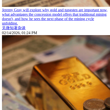
Jeremy Gray will explore why gold and tungsten are important now,
what advantages the concession model offers that traditional mining
doesn't, and how he sees the next phase of the mining cycle
unfolding.
见微知著杂谈
02/14/2026, 01:24 PM