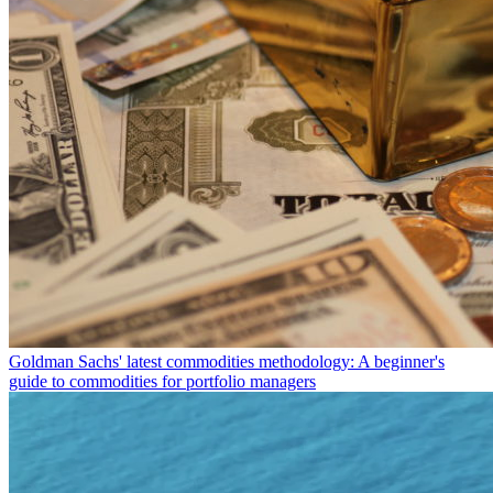
Goldman Sachs' latest commodities methodology: A beginner's
guide to commodities for portfolio managers