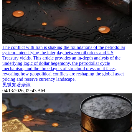
The conflict with Iran is shaking the foundations of the petrodollar
system, intensifying the interplay between oil prices and US
Treasury yields. This article provides an in-depth analysis of the
underlying logic of dollar hegemony, the petrodollar cycle
mechanism, and the three layers of structural pressure it faces,
revealing how geopolitical conflicts are reshaping the global asset
pricing and reserve currency landscape.
见微知著杂谈
04/13/2026, 09:43 AM