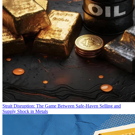
Strait Disruption: The Game Between Safe-Haven Selling and
Supply Shock in Metals