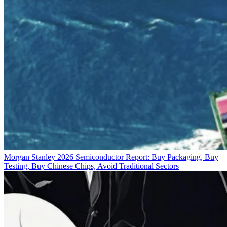
Morgan Stanley 2026 Semiconductor Report: Buy Packaging, Buy
Testing, Buy Chinese Chips, Avoid Traditional Sectors