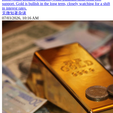
support. Gold is bullish in the long term, closely watching for a shift
in interest rates.
见微知著杂谈
07/03/2026, 10:16 AM