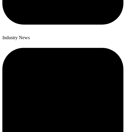
Industry News