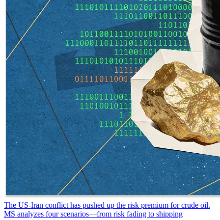
The US-Iran conflict has pushed up the risk premium for crude oil.
MS analyzes four scenarios—from risk fading to shipping