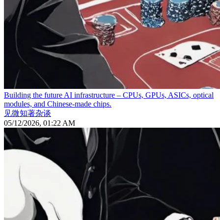
Building the future AI infrastructure – CPUs, GPUs, ASICs, optical
modules, and Chinese-made chips.
见微知著杂谈
05/12/2026, 01:22 AM