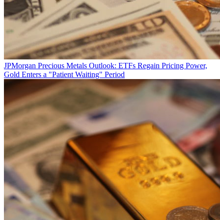
JPMorgan Precious Metals Outlook: ETFs Regain Pricing Power,
Gold Enters a "Patient Waiting" Period