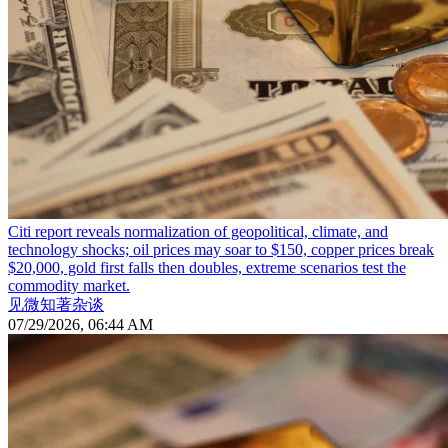
Citi report reveals normalization of geopolitical, climate, and
technology shocks; oil prices may soar to $150, copper prices break
$20,000, gold first falls then doubles, extreme scenarios test the
commodity market.
见微知著杂谈
07/29/2026, 06:44 AM