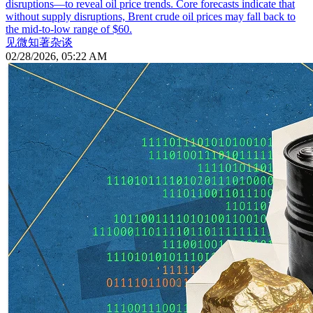
disruptions—to reveal oil price trends. Core forecasts indicate that
without supply disruptions, Brent crude oil prices may fall back to
the mid-to-low range of $60.
见微知著杂谈
02/28/2026, 05:22 AM