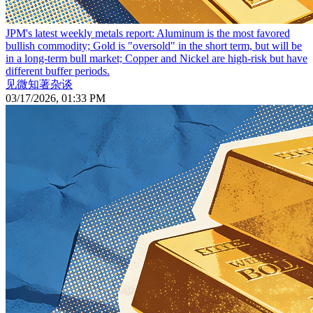
JPM's latest weekly metals report: Aluminum is the most favored
bullish commodity; Gold is "oversold" in the short term, but will be
in a long-term bull market; Copper and Nickel are high-risk but have
different buffer periods.
见微知著杂谈
03/17/2026, 01:33 PM