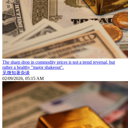
The sharp drop in commodity prices is not a trend reversal, but
rather a healthy "major shakeout".
见微知著杂谈
02/09/2026, 05:15 AM