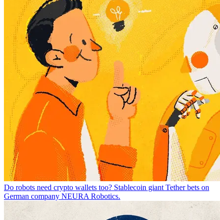
Do robots need crypto wallets too? Stablecoin giant Tether bets on
German company NEURA Robotics.