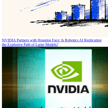
NVIDIA Partners with Hugging Face: Is Robotics AI Replicating
the Explosive Path of Large Models?