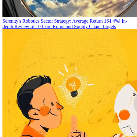
Serenity's Robotics Sector Strategy: Average Return 164.4%! In-
depth Review of 10 Core Robot and Supply Chain Targets