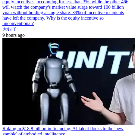
equity incentives, accounting for less than 3%, while the other 466
will watch the company's market value surge toward 100 billion
yuan without holding a single share. 39% of incentive recipients
have left the company. Why is the equity incentive so
unconventional?
大钳子
9 hours ago
Raking in $18.8 billion in financing, AI talent flocks to the 'new
gamble' of embodied intelligence