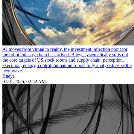
AI moves from virtual to reality, the investment inflection point for
the robot industry chain has arrived. Biteye systematically sorts out
the core targets of US stock robots and supply chain: perception,
execution, energy, control, humanoid robots fully analyzed, seize the
next wave.
Biteye
07/01/2026, 02:52 AM