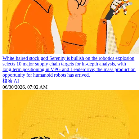
White-haired stock god Serenity is bullish on the robotics explosion,
selects 10 major supply chain targets for in-depth analysis, with
long-term positioning in VPG and Leaderdrive; the mass production
opportunity for humanoid robots has arrived.
梭哈.AI
06/30/2026, 07:02 AM