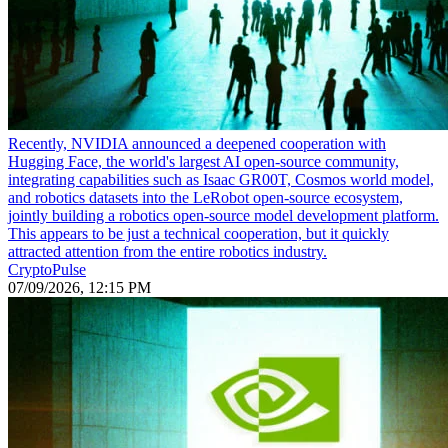
Recently, NVIDIA announced a deepened cooperation with
Hugging Face, the world's largest AI open-source community,
integrating capabilities such as Isaac GR00T, Cosmos world model,
and robotics datasets into the LeRobot open-source ecosystem,
jointly building a robotics open-source model development platform.
This appears to be just a technical cooperation, but it quickly
attracted attention from the entire robotics industry.
CryptoPulse
07/09/2026, 12:15 PM