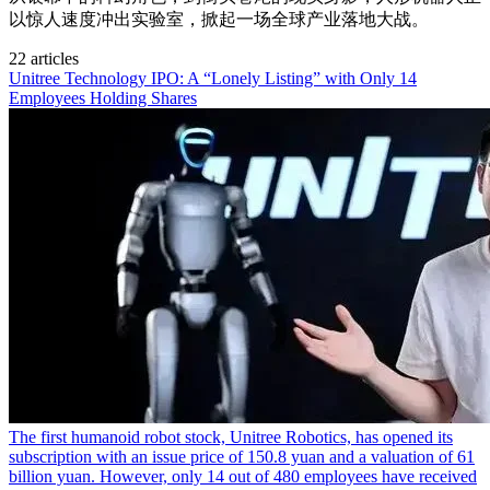
以惊人速度冲出实验室，掀起一场全球产业落地大战。
22 articles
Unitree Technology IPO: A “Lonely Listing” with Only 14
Employees Holding Shares
The first humanoid robot stock, Unitree Robotics, has opened its
subscription with an issue price of 150.8 yuan and a valuation of 61
billion yuan. However, only 14 out of 480 employees have received