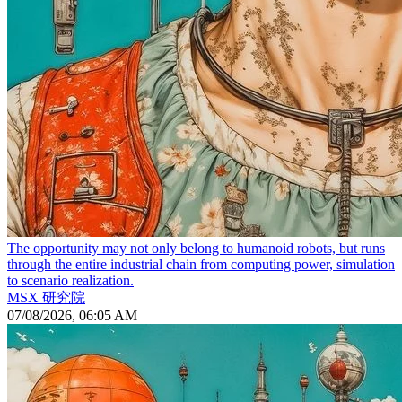
The opportunity may not only belong to humanoid robots, but runs
through the entire industrial chain from computing power, simulation
to scenario realization.
MSX 研究院
07/08/2026, 06:05 AM