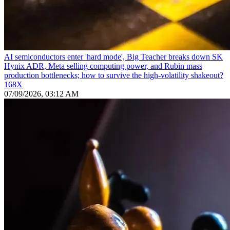
AI semiconductors enter 'hard mode', Big Teacher breaks down SK
Hynix ADR, Meta selling computing power, and Rubin mass
production bottlenecks; how to survive the high-volatility shakeout?
168X
07/09/2026, 03:12 AM