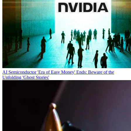
AI Semiconductor 'Era of Easy Money' Ends: Beware of the
Unfolding 'Ghost Stories'