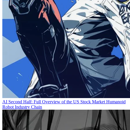
AI Second Half: Full Overview of the US Stock Market Humanoid
Robot Industry Chain