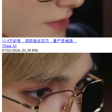
11.9万起售，高阶版近百万，量产是难题。
Think AI
07/02/2026, 01:39 PM