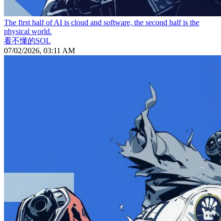
The first half of AI is cloud and software, the second half is the
physical world.
看不懂的SOL
07/02/2026, 03:11 AM