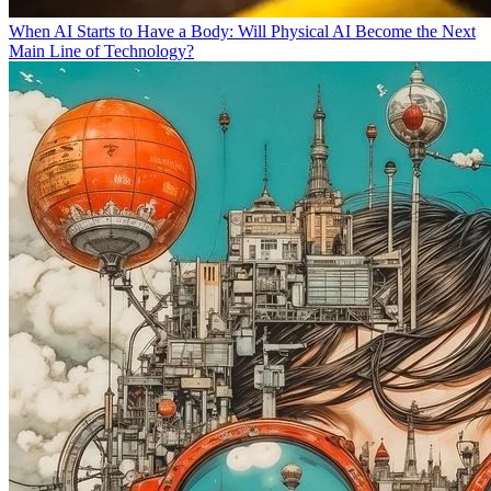
When AI Starts to Have a Body: Will Physical AI Become the Next
Main Line of Technology?