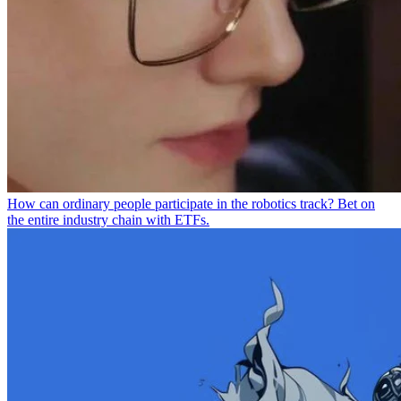
How can ordinary people participate in the robotics track? Bet on
the entire industry chain with ETFs.