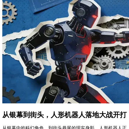
从银幕到街头，人形机器人落地大战开打
从银幕中的科幻角色，到街头巷尾的现实身影，人形机器人正