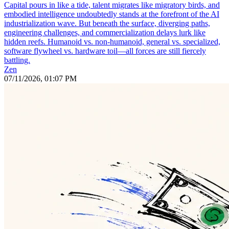
Capital pours in like a tide, talent migrates like migratory birds, and
embodied intelligence undoubtedly stands at the forefront of the AI
industrialization wave. But beneath the surface, diverging paths,
engineering challenges, and commercialization delays lurk like
hidden reefs. Humanoid vs. non-humanoid, general vs. specialized,
software flywheel vs. hardware toil—all forces are still fiercely
battling.
Zen
07/11/2026, 01:07 PM