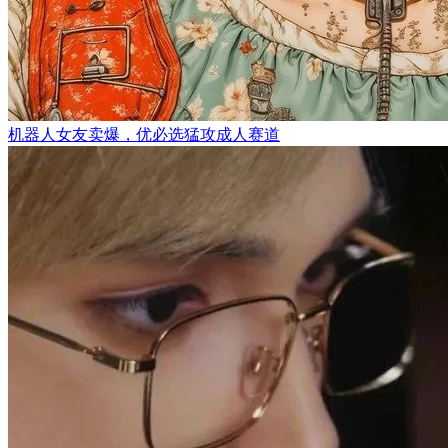
机器人女友卖爆，优必选猛攻成人赛道