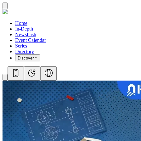
Home
In-Depth
Newsflash
Event Calendar
Series
Directory
Discover