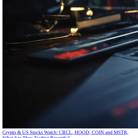
Crypto & US Stocks Watch: CRCL, HOOD, COIN and MSTR,
What Are They Trading Recently?