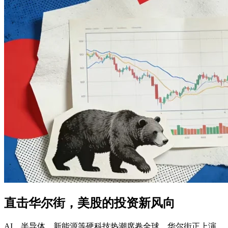
直击华尔街，美股的投资新风向
AI、半导体、新能源等硬科技热潮席卷全球，华尔街正上演