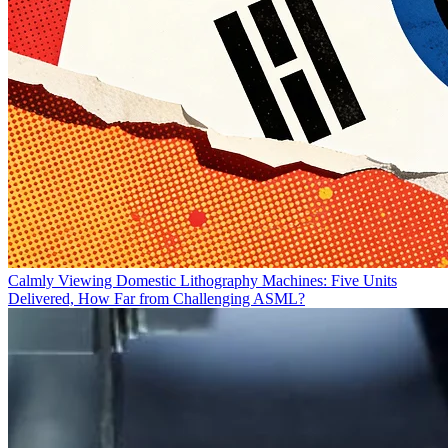
Calmly Viewing Domestic Lithography Machines: Five Units
Delivered, How Far from Challenging ASML?