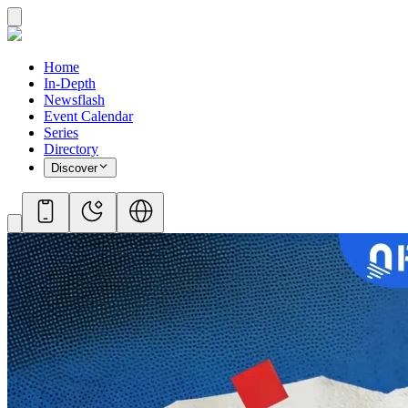
Home
In-Depth
Newsflash
Event Calendar
Series
Directory
Discover