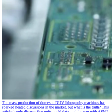
The mass production of domestic DUV lithography machines has
sparked heated discussions in the market, but what is the truth? This
article deeply dissects five units, yield data, and the gap with ASML,