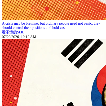
A crisis may be brewing, but ordinary people need not panic; they
should control their positions and hold cash.
看不懂的SOL
07/29/2026, 10:12 AM