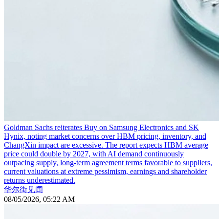
Goldman Sachs reiterates Buy on Samsung Electronics and SK
Hynix, noting market concerns over HBM pricing, inventory, and
ChangXin impact are excessive. The report expects HBM average
price could double by 2027, with AI demand continuously
outpacing supply, long-term agreement terms favorable to suppliers,
current valuations at extreme pessimism, earnings and shareholder
returns underestimated.
华尔街见闻
08/05/2026, 05:22 AM