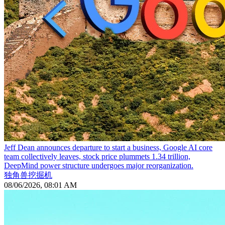
Jeff Dean announces departure to start a business, Google AI core
team collectively leaves, stock price plummets 1.34 trillion,
DeepMind power structure undergoes major reorganization.
独角兽挖掘机
08/06/2026, 08:01 AM