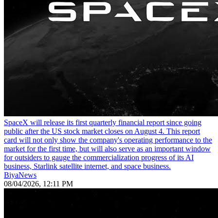
SpaceX will release its first quarterly financial report since going
public after the US stock market closes on August 4. This report
card will not only show the company's operating performance to the
market for the first time, but will also serve as an important window
for outsiders to gauge the commercialization progress of its AI
business, Starlink satellite internet, and space business.
BiyaNews
08/04/2026, 12:11 PM