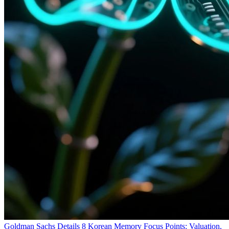
Goldman Sachs Details 8 Korean Memory Focus Points: Valuation,