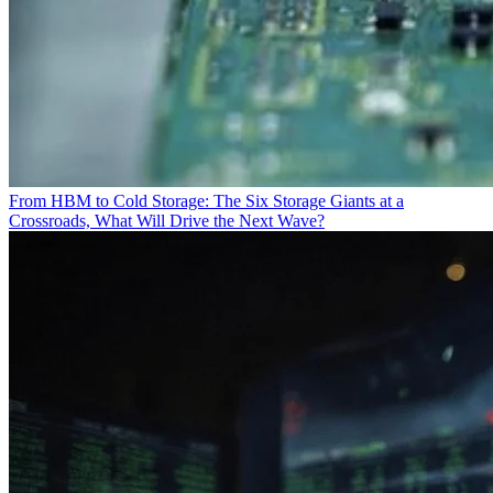
From HBM to Cold Storage: The Six Storage Giants at a
Crossroads, What Will Drive the Next Wave?