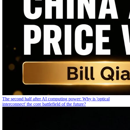
The second half after AI computing power: Why is 'optical
interconnect' the core battlefield of the future?