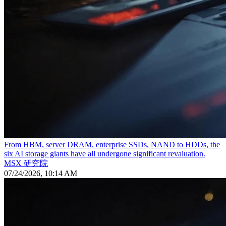
From HBM, server DRAM, enterprise SSDs, NAND to HDDs, the
six AI storage giants have all undergone significant revaluation.
MSX 研究院
07/24/2026, 10:14 AM