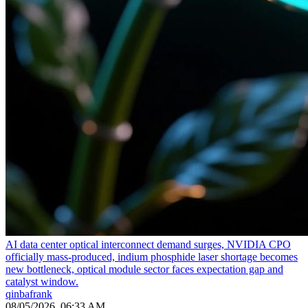
AI data center optical interconnect demand surges, NVIDIA CPO
officially mass-produced, indium phosphide laser shortage becomes
new bottleneck, optical module sector faces expectation gap and
catalyst window.
qinbafrank
08/05/2026, 06:33 AM