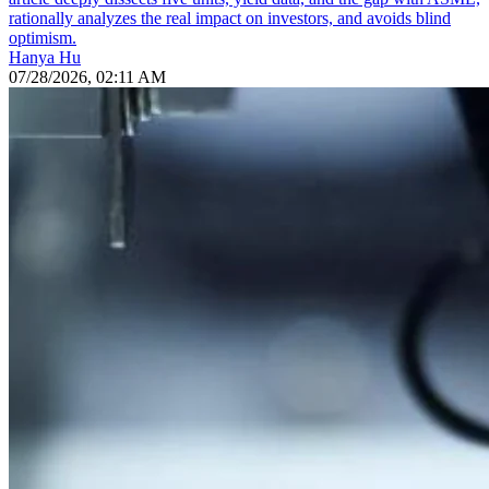
rationally analyzes the real impact on investors, and avoids blind
optimism.
Hanya Hu
07/28/2026, 02:11 AM