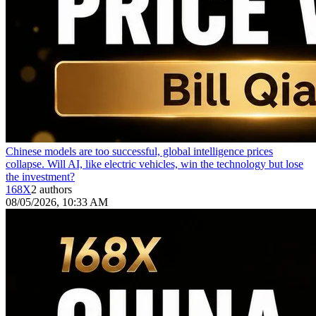
Chinese models are too successful, global intelligence prices
collapse. Will AI, like electric vehicles, win the technology but lose
the investment?
168X
2 authors
08/05/2026, 10:33 AM