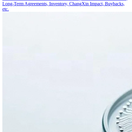
Long-Term Agreements, Inventory, ChangXin Impact, Buybacks,
etc.