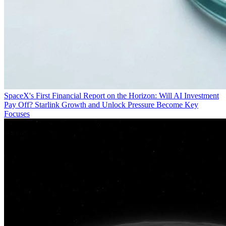
SpaceX's First Financial Report on the Horizon: Will AI Investment
Pay Off? Starlink Growth and Unlock Pressure Become Key
Focuses