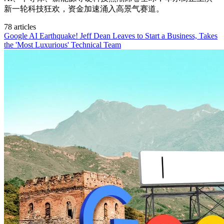
新一轮科技狂欢，资金加速涌入高景气赛道。
78 articles
Google AI Earthquake! Jeff Dean Leaves to Start a Business, Takes
the 'Most Luxurious' Technical Team