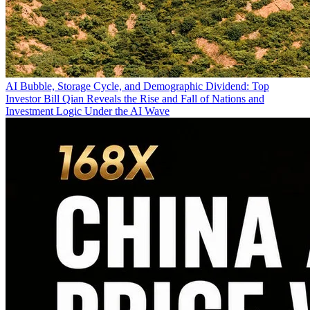
AI Bubble, Storage Cycle, and Demographic Dividend: Top
Investor Bill Qian Reveals the Rise and Fall of Nations and
Investment Logic Under the AI Wave