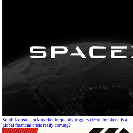
South Korean stock market frequently triggers circuit breakers, is a
global financial crisis really coming?