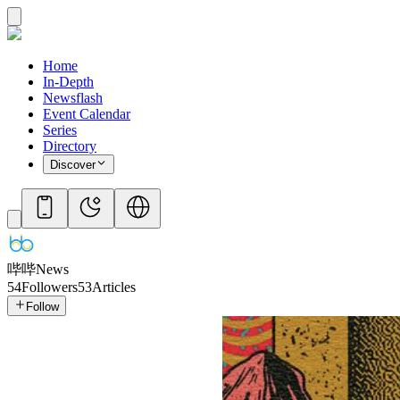
Home
In-Depth
Newsflash
Event Calendar
Series
Directory
Discover
哔哔News
54
Followers
53
Articles
Follow