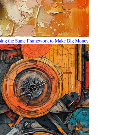
Using the Same Framework to Make Big Money