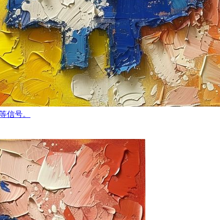
轻等信号。