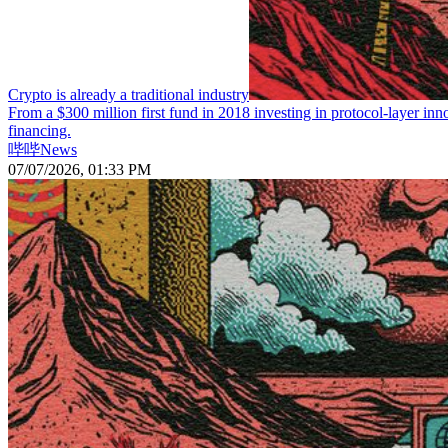
Crypto is already a traditional industry
From a $300 million first fund in 2018 investing in protocol-layer inn
financing.
哔哔News
07/07/2026, 01:33 PM