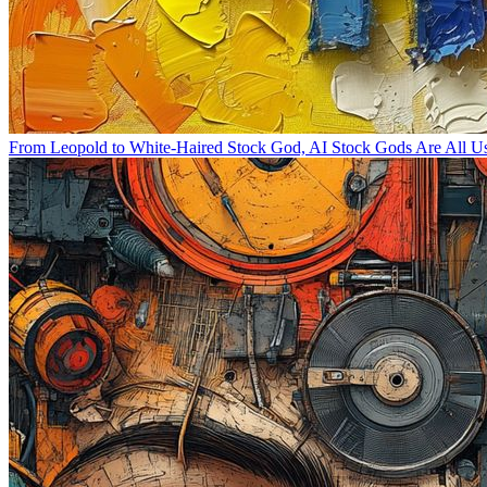
From Leopold to White-Haired Stock God, AI Stock Gods Are All 