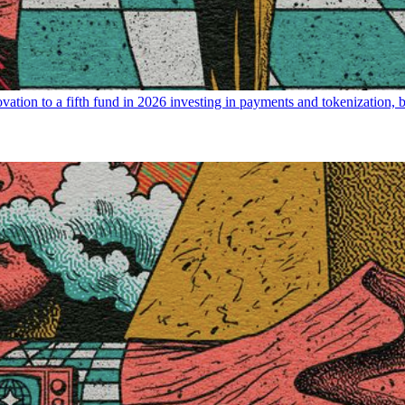
ovation to a fifth fund in 2026 investing in payments and tokenization, 