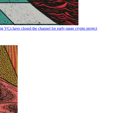
big VCs have closed the channel for early-stage crypto project