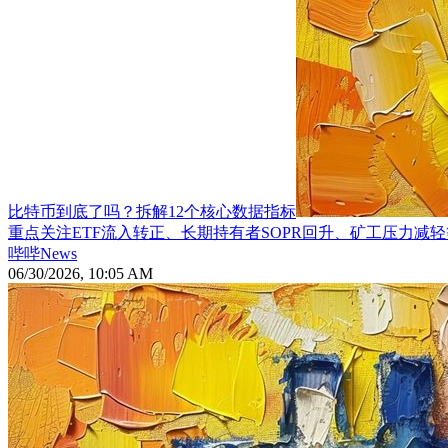
比特币到底了吗？拆解12个核心数据指标
重点关注ETF流入转正、长期持有者SOPR回升、矿工压力减
哔哔News
06/30/2026, 10:05 AM